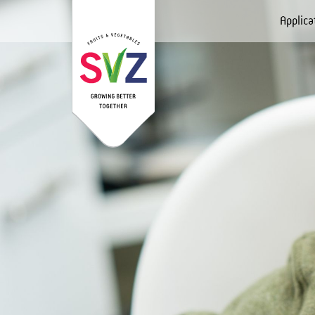
Applica