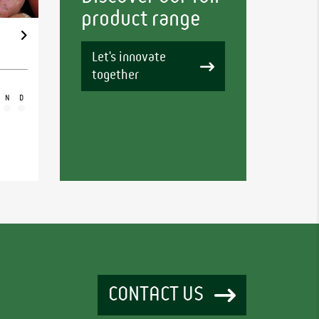
product range
Let's innovate
together
N
D
CONTACT US