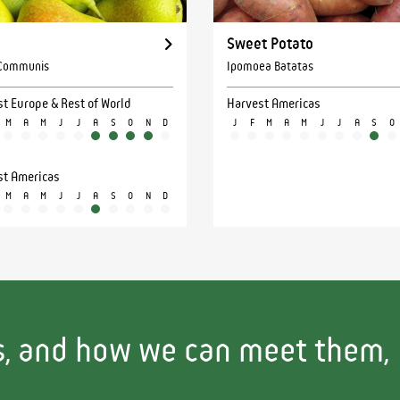
Sweet Potato
 Communis
Ipomoea Batatas
t Europe & Rest of World
Harvest Americas
M
A
M
J
J
A
S
O
N
D
J
F
M
A
M
J
J
A
S
O
st Americas
M
A
M
J
J
A
S
O
N
D
ls, and how we can meet them,