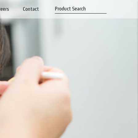
reers
Contact