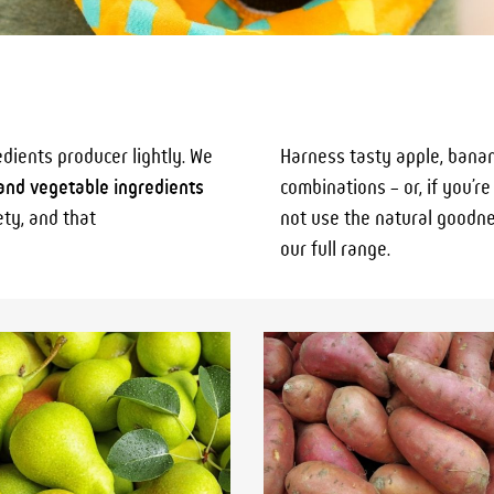
edients producer lightly. We
Harness tasty apple, banan
 and vegetable ingredients
combinations – or, if you’r
ety, and that
not use the natural goodnes
our full range.