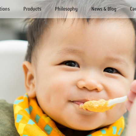
tions
Products
Philosophy
News & Blog
Ca