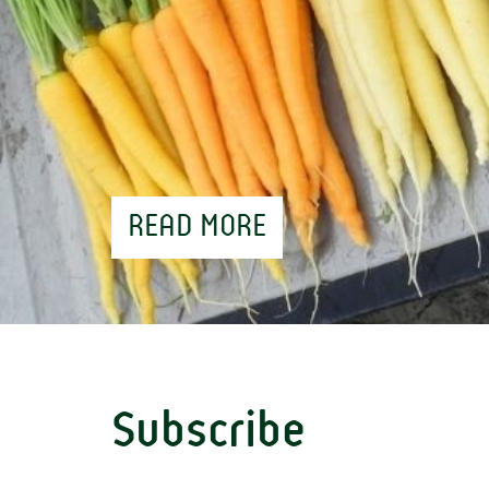
READ MORE
Subscribe