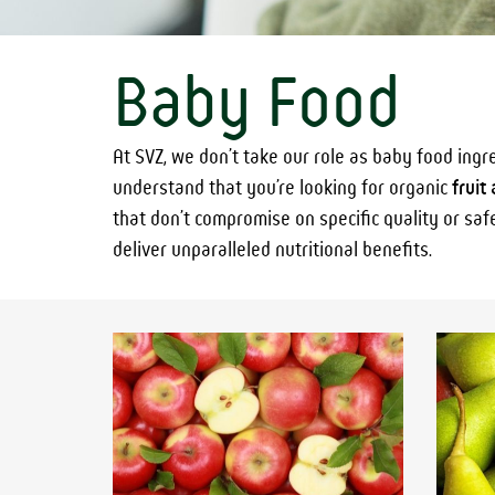
Baby Food
At SVZ, we don’t take our role as baby food ingr
understand that you’re looking for organic
fruit
that don’t compromise on specific quality or saf
deliver unparalleled nutritional benefits.