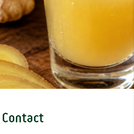
Contact