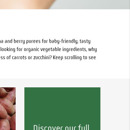
a and berry purees for baby-friendly, tasty
e looking for organic vegetable ingredients, why
s of carrots or zucchini? Keep scrolling to see
Discover our full