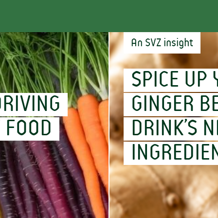
An SVZ insight
SPICE UP 
RIVING
GINGER B
F FOOD
DRINK’S N
INGREDIE