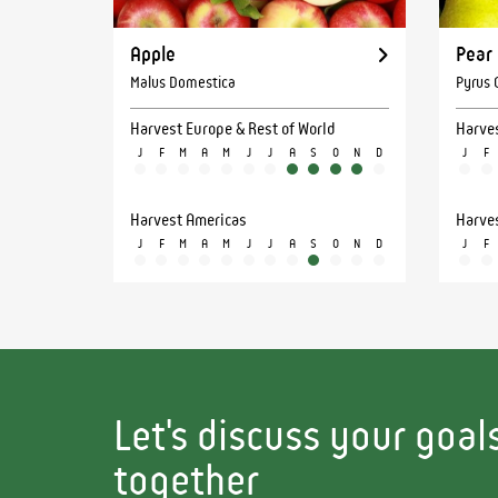
Apple
Pear
Malus Domestica
Pyrus
Harvest Europe & Rest of World
Harves
J
F
M
A
M
J
J
A
S
O
N
D
J
F
Harvest Americas
Harve
J
F
M
A
M
J
J
A
S
O
N
D
J
F
Let's discuss your goa
together