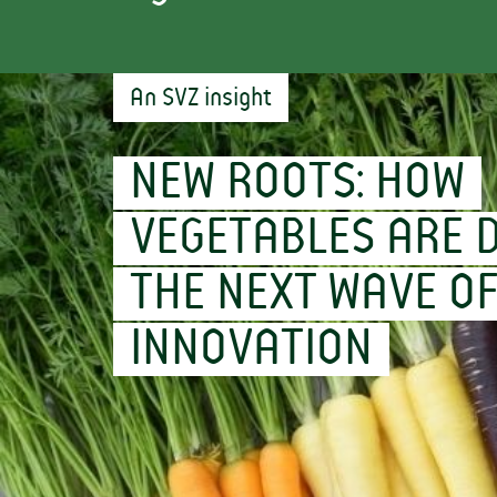
An SVZ insight
NEW ROOTS: HOW
VEGETABLES ARE D
THE NEXT WAVE O
INNOVATION