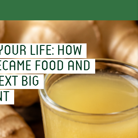
YOUR LIFE: HOW
ECAME FOOD AND
EXT BIG
NT