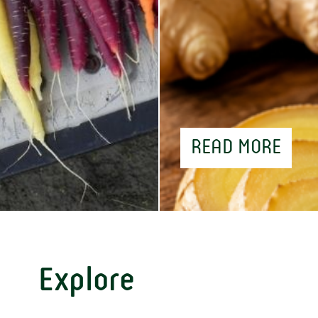
READ MORE
Explore