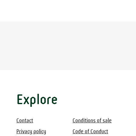
Explore
Contact
Conditions of sale
Privacy policy
Code of Conduct