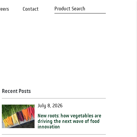
reers
Contact
Recent Posts
July 8, 2026
New roots: how vegetables are
driving the next wave of food
innovation