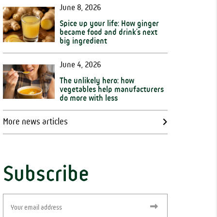
June 8, 2026
Spice up your life: How ginger
became food and drink’s next
big ingredient
June 4, 2026
The unlikely hero: how
vegetables help manufacturers
do more with less
More news articles
Subscribe
Email
(Required)