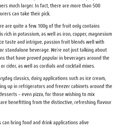
rs much larger. In fact, there are more than 500
rers can take their pick.
re are quite a few. 100g of the fruit only contains
is rich in potassium, as well as iron, copper, magnesium
 taste and intrigue, passion fruit blends well with
or standalone beverage. We’re not just talking about
ations that have proved popular in beverages around the
r cider, as well as cordials and cocktail mixes.
ryday classics, dairy applications such as ice cream,
ng up in refrigerators and freezer cabinets around the
 desserts – even pizza, for those wishing to mix
re benefitting from the distinctive, refreshing flavour
 can bring food and drink applications alive