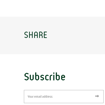
SHARE
Subscribe
Email
(Required)