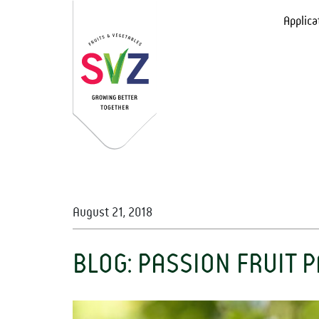
Applica
August 21, 2018
BLOG: PASSION FRUIT 