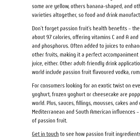
some are yellow, others banana-shaped, and othe
varieties altogether, so food and drink manufactu
Don’t forget passion fruit’s health benefits – the
about 97 calories, offering vitamins C and A and 
and phosphorus. Often added to juices to enhance
other fruits, making it a perfect accompaniment 
juice, either. Other adult-friendly drink applic
world include passion fruit flavoured vodka, rum o
For consumers looking for an exotic twist on eve
yoghurt, frozen yoghurt or cheesecake are poppi
world. Plus, sauces, fillings, mousses, cakes and
Mediterranean and South American influences – a
of passion fruit.
Get in touch
to see how passion fruit ingredients