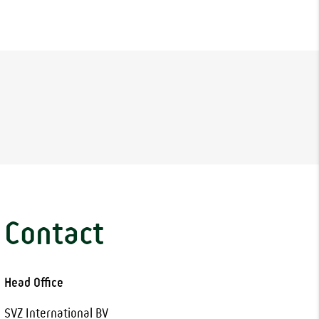
Contact
Head Office
SVZ International BV