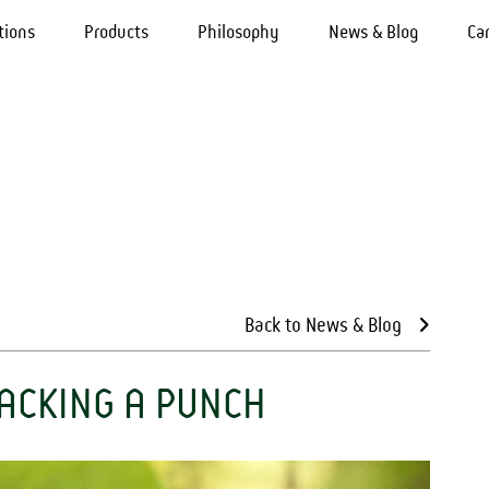
tions
Products
Philosophy
News & Blog
Ca
Back to News & Blog
PACKING A PUNCH