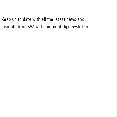
Keep up to date with all the latest news and
insights from SVZ with our monthly newsletter.