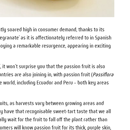
ntly soared high in consumer demand, thanks to its
megranate’ as it is affectionately referred to in Spanish
njoying a remarkable resurgence, appearing in exciting
 it won’t surprise you that the passion fruit is also
ntries are also joining in, with passion fruit (
Passiflora
e world, including Ecuador and Peru – both key areas
fruits, as harvests vary between growing areas and
y have that recognisable sweet-tart taste that we all
ly wait for the fruit to fall off the plant rather than
ers will know passion fruit for its thick, purple skin,