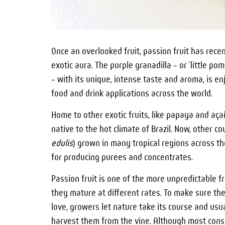
Once an overlooked fruit, passion fruit has rece
exotic aura. The purple granadilla – or ‘little po
– with its unique, intense taste and aroma, is e
food and drink applications across the world.
Home to other exotic fruits, like papaya and açaí,
native to the hot climate of Brazil. Now, other cou
edulis
) grown in many tropical regions across th
for producing purees and concentrates.
Passion fruit is one of the more unpredictable 
they mature at different rates. To make sure the
love, growers let nature take its course and usual
harvest them from the vine. Although most consum