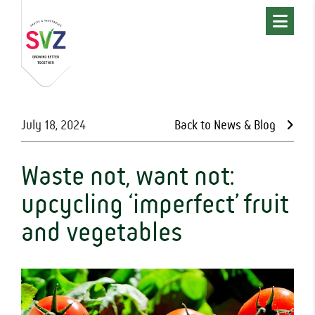
July 18, 2024
Back to News & Blog
Waste not, want not:
upcycling ‘imperfect’ fruit
and vegetables