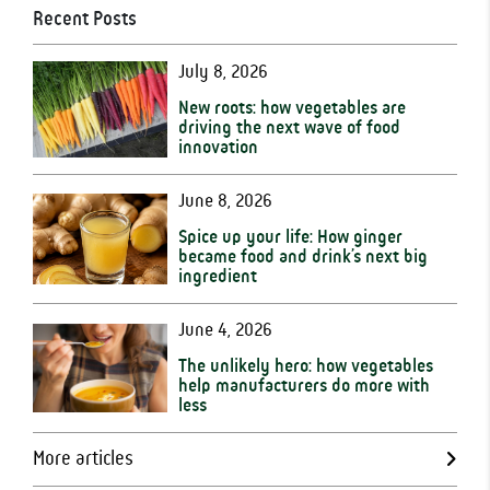
Recent Posts
July 8, 2026
New roots: how vegetables are
driving the next wave of food
innovation
June 8, 2026
Spice up your life: How ginger
became food and drink’s next big
ingredient
June 4, 2026
The unlikely hero: how vegetables
help manufacturers do more with
less
More articles