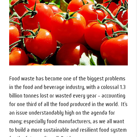
Food waste has become one of the biggest problems
in the food and beverage industry, with a colossal 1.3
billion tonnes lost or wasted every year – accounting
for one third of all the food produced in the world. It’s
an issue understandably high on the agenda for
many; especially food manufacturers, as we all want
to build a more sustainable and resilient food system