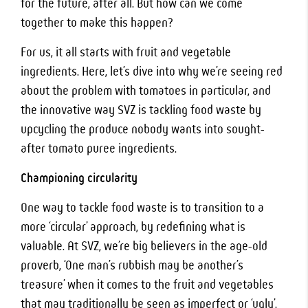
for the future, after all. But how can we come
together to make this happen?
For us, it all starts with fruit and vegetable
ingredients. Here, let’s dive into why we’re seeing red
about the problem with tomatoes in particular, and
the innovative way SVZ is tackling food waste by
upcycling the produce nobody wants into sought-
after tomato puree ingredients.
Championing circularity
One way to tackle food waste is to transition to a
more ‘circular’ approach, by redefining what is
valuable. At SVZ, we’re big believers in the age-old
proverb, ‘One man’s rubbish may be another’s
treasure’ when it comes to the fruit and vegetables
that may traditionally be seen as imperfect or ‘ugly’.