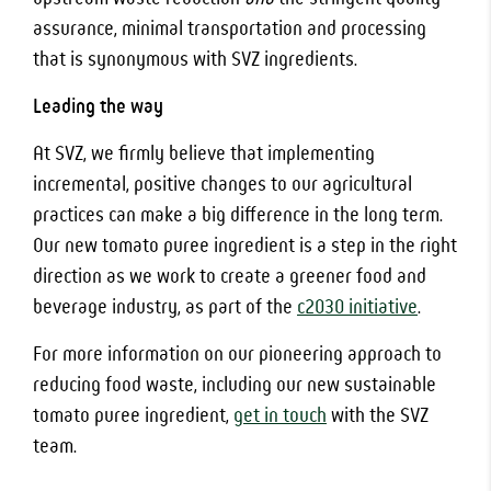
assurance, minimal transportation and processing
that is synonymous with SVZ ingredients.
Leading the way
At SVZ, we firmly believe that implementing
incremental, positive changes to our agricultural
practices can make a big difference in the long term.
Our new tomato puree ingredient is a step in the right
direction as we work to create a greener food and
beverage industry, as part of the
c2030 initiative
.
For more information on our pioneering approach to
reducing food waste, including our new sustainable
tomato puree ingredient,
get in touch
with the SVZ
team.