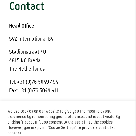
Contact
Head Office
SVZ International BV
Stadionstraat 40
4815 NG Breda
The Netherlands
Tel:
+31 (0)76 5049 494
Fax:
+31 (0)76 5049 411
We use cookies on our website to give you the most relevant
experience by remembering your preferences and repeat visits. By
clicking “Accept All”, you consent to the use of ALL the cookies.
© 2026 SVZ Industrial Fruit & Vegetable Ingredients. All rights
However, you may visit "Cookie Settings" to provide a controlled
reserved.
Privacy Policy
|
Terms & Conditions
consent.