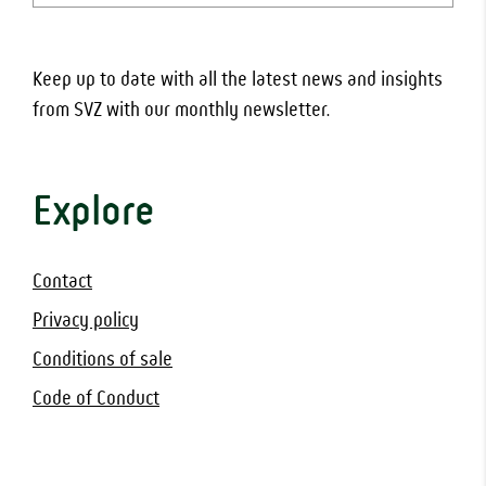
Keep up to date with all the latest news and insights
from SVZ with our monthly newsletter.
Explore
Contact
Privacy policy
Conditions of sale
Code of Conduct