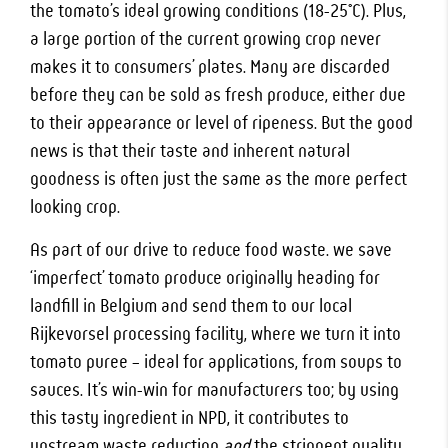
the tomato’s ideal growing conditions (18-25°C). Plus,
a large portion of the current growing crop never
makes it to consumers’ plates. Many are discarded
before they can be sold as fresh produce, either due
to their appearance or level of ripeness. But the good
news is that their taste and inherent natural
goodness is often just the same as the more perfect
looking crop.
As part of our drive to reduce food waste. we save
‘imperfect’ tomato produce originally heading for
landfill in Belgium and send them to our local
Rijkevorsel processing facility, where we turn it into
tomato puree – ideal for applications, from soups to
sauces. It’s win-win for manufacturers too; by using
this tasty ingredient in NPD, it contributes to
upstream waste reduction
and
the stringent quality