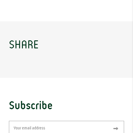
SHARE
Subscribe
Email
(Required)