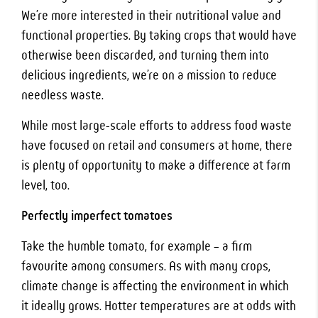
We’re more interested in their nutritional value and
functional properties. By taking crops that would have
otherwise been discarded, and turning them into
delicious ingredients, we’re on a mission to reduce
needless waste.
While most large-scale efforts to address food waste
have focused on retail and consumers at home, there
is plenty of opportunity to make a difference at farm
level, too.
Perfectly imperfect tomatoes
Take the humble tomato, for example – a firm
favourite among consumers. As with many crops,
climate change is affecting the environment in which
it ideally grows. Hotter temperatures are at odds with