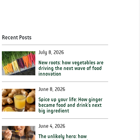
Recent Posts
July 8, 2026
New roots: how vegetables are
driving the next wave of food
innovation
June 8, 2026
Spice up your life: How ginger
became food and drink’s next
big ingredient
June 4, 2026
The unlikely hero: how