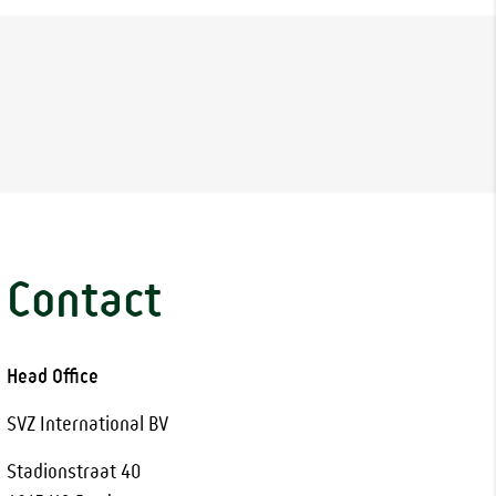
Contact
Head Office
SVZ International BV
Stadionstraat 40