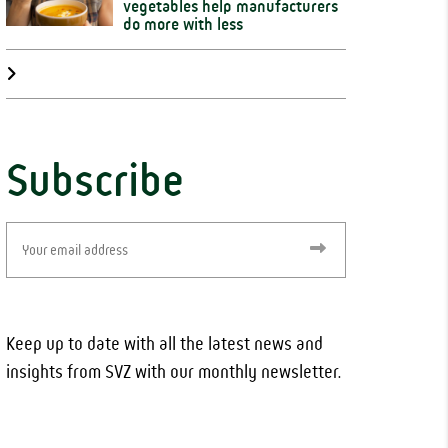
vegetables help manufacturers
do more with less
Subscribe
Email
(Required)
Keep up to date with all the latest news and
insights from SVZ with our monthly newsletter.