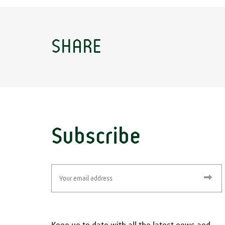
SHARE
Subscribe
Email
(Required)