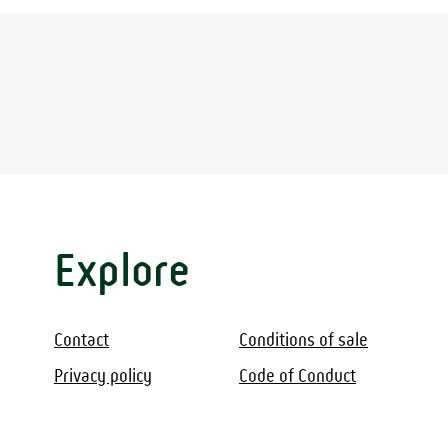
Explore
Contact
Conditions of sale
Privacy policy
Code of Conduct