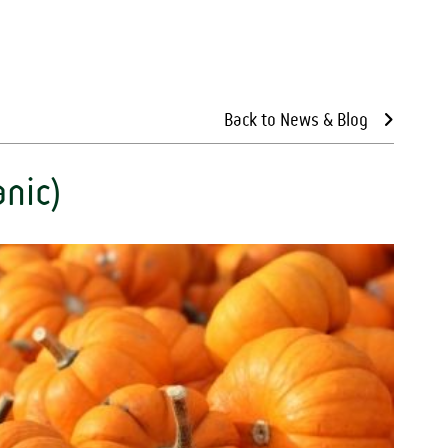
Back to News & Blog
nic)