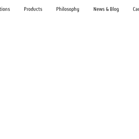
tions
Products
Philosophy
News & Blog
Ca