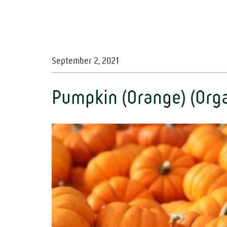
September 2, 2021
Pumpkin (Orange) (Orga