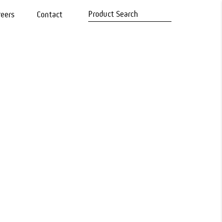
reers
Contact