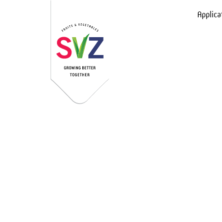
Applica