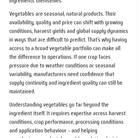
ingredients themselves.
Vegetables are seasonal, natural products. Their
availability, quality and price can shift with growing
conditions, harvest yields and global supply dynamics
in ways that are difficult to predict. That’s why having
access to a broad vegetable portfolio can make all
the difference to operations. If one crop faces
pressure due to weather conditions or seasonal
variability, manufacturers need confidence that
supply continuity and ingredient quality can still be
maintained.
Understanding vegetables go far beyond the
ingredient itself. It requires expertise across harvest
conditions, crop performance, processing conditions
and application behaviour – and helping