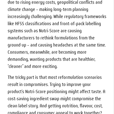
due to rising energy costs, geopolitical conflicts and
climate change – making long-term planning
increasingly challenging. While regulatory frameworks
like HFSS classifications and front-of-pack labelling
systems such as Nutri-Score are causing
manufacturers to rethink formulations from the
ground up – and causing headaches at the same time.
Consumers, meanwhile, are becoming more
demanding, wanting products that are healthier,
“cleaner” and more exciting.
The tricky part is that most reformulation scenarios
result in compromises. Trying to improve your
product’s Nutri-Score positioning might affect taste. A
cost-saving ingredient swap might compromise the
clean label story. And getting nutrition, flavour, cost,
compliance and consumer appeal to work together?