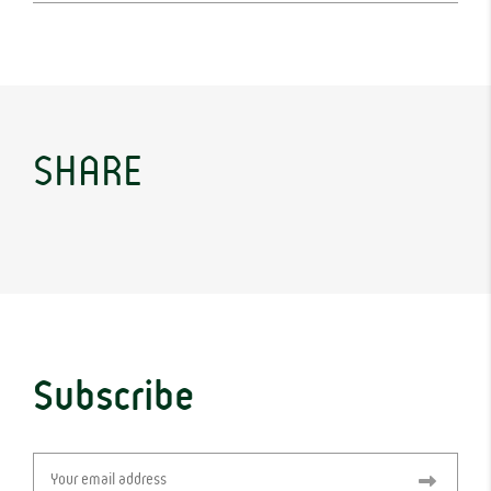
SHARE
Subscribe
Email