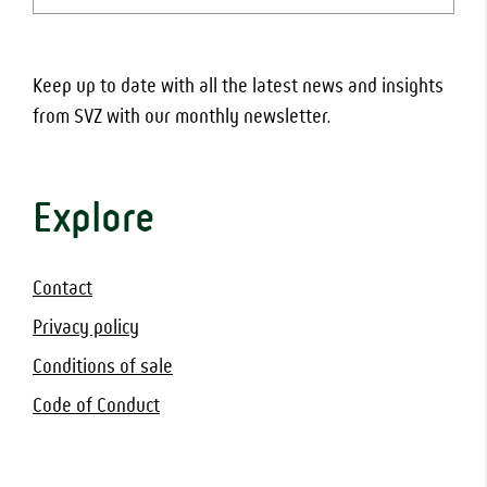
(Required)
Keep up to date with all the latest news and insights
from SVZ with our monthly newsletter.
Explore
Contact
Privacy policy
Conditions of sale
Code of Conduct