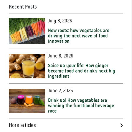
Recent Posts
July 8, 2026
New roots: how vegetables are
driving the next wave of food
innovation
June 8, 2026
Spice up your life: How ginger
became food and drink’s next big
ingredient
June 2, 2026
Drink up! How vegetables are
winning the functional beverage
race
More articles