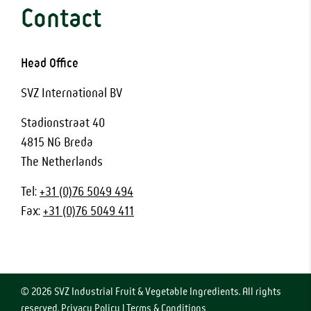
Contact
Head Office
SVZ International BV
Stadionstraat 40
4815 NG Breda
The Netherlands
Tel:
+31 (0)76 5049 494
Fax:
+31 (0)76 5049 411
© 2026 SVZ Industrial Fruit & Vegetable Ingredients. All rights
reserved.
Privacy Policy
|
Terms & Conditions