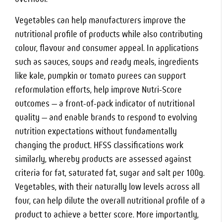
Vegetables can help manufacturers improve the
nutritional profile of products while also contributing
colour, flavour and consumer appeal. In applications
such as sauces, soups and ready meals, ingredients
like kale, pumpkin or tomato purees can support
reformulation efforts, help improve Nutri-Score
outcomes — a front-of-pack indicator of nutritional
quality — and enable brands to respond to evolving
nutrition expectations without fundamentally
changing the product. HFSS classifications work
similarly, whereby products are assessed against
criteria for fat, saturated fat, sugar and salt per 100g.
Vegetables, with their naturally low levels across all
four, can help dilute the overall nutritional profile of a
product to achieve a better score. More importantly,