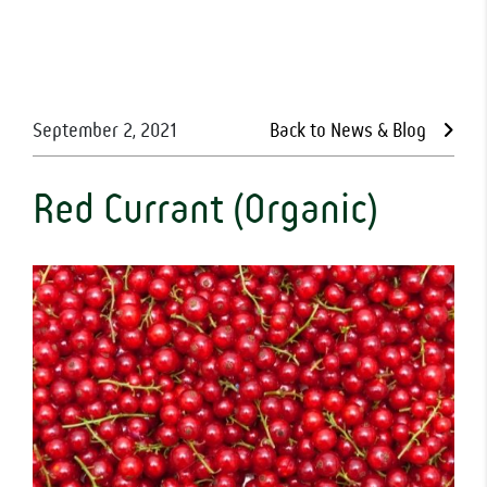
September 2, 2021
Back to News & Blog
Red Currant (Organic)