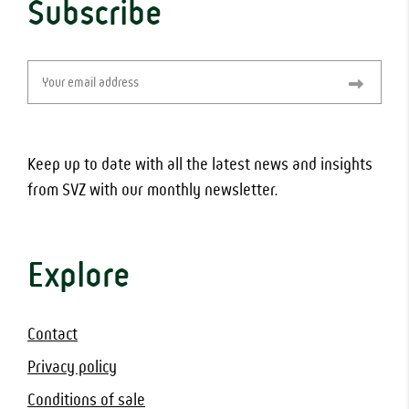
Subscribe
Email
(Required)
Keep up to date with all the latest news and insights
from SVZ with our monthly newsletter.
Explore
Contact
Privacy policy
Conditions of sale