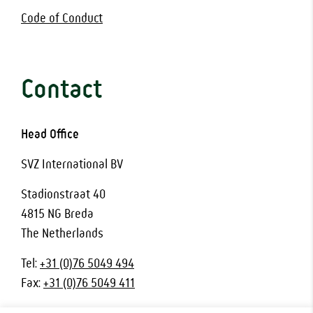
Code of Conduct
Contact
Head Office
SVZ International BV
Stadionstraat 40
4815 NG Breda
The Netherlands
Tel:
+31 (0)76 5049 494
Fax:
+31 (0)76 5049 411