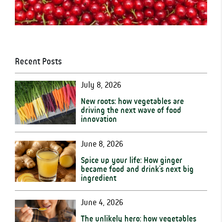
Recent Posts
July 8, 2026
New roots: how vegetables are
driving the next wave of food
innovation
June 8, 2026
Spice up your life: How ginger
became food and drink’s next big
ingredient
June 4, 2026
The unlikely hero: how vegetables