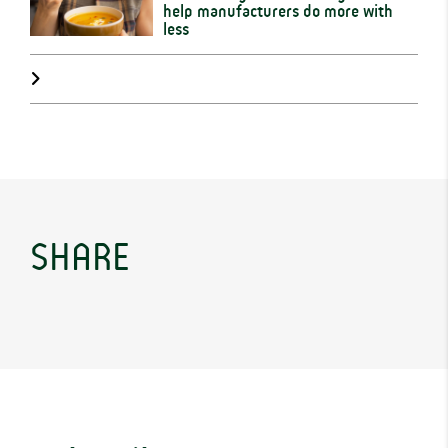
help manufacturers do more with
less
SHARE