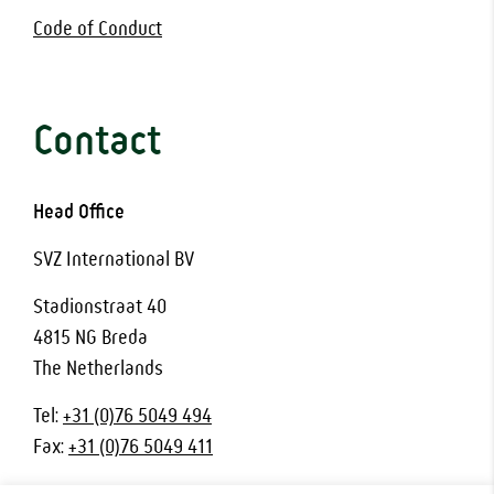
Code of Conduct
Contact
Head Office
SVZ International BV
Stadionstraat 40
4815 NG Breda
The Netherlands
Tel:
+31 (0)76 5049 494
Fax:
+31 (0)76 5049 411