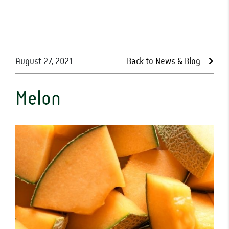
August 27, 2021
Back to News & Blog
Melon