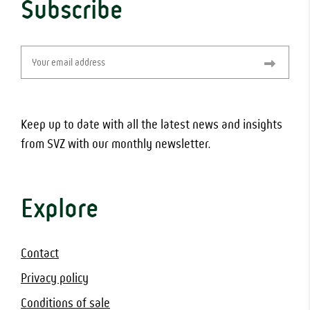
Subscribe
Email
(Required)
Keep up to date with all the latest news and insights
from SVZ with our monthly newsletter.
Explore
Contact
Privacy policy
Conditions of sale