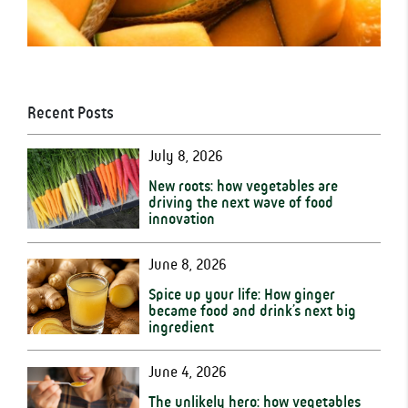
Recent Posts
July 8, 2026
New roots: how vegetables are
driving the next wave of food
innovation
June 8, 2026
Spice up your life: How ginger
became food and drink’s next big
ingredient
June 4, 2026
The unlikely hero: how vegetables