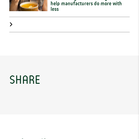
help manufacturers do more with
less
SHARE